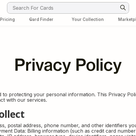
Pricing
Card Finder
Your Collection
Marketp
Info Center
Card Finder
Pokemon Set's
ons
Contact
FAQ
Privacy Policy
to protecting your personal information. This Privacy Polic
t with our services.
ollect
ss, postal address, phone number, and other identifiers y
ment Data: Billing information (such as credit card numbe