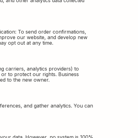
d, and other analytics data collected
cation: To send order confirmations,
 improve our website, and develop new
ay opt out at any time.
 carriers, analytics providers) to
or to protect our rights. Business
rred to the new owner.
erences, and gather analytics. You can
t your data. However, no system is 100%