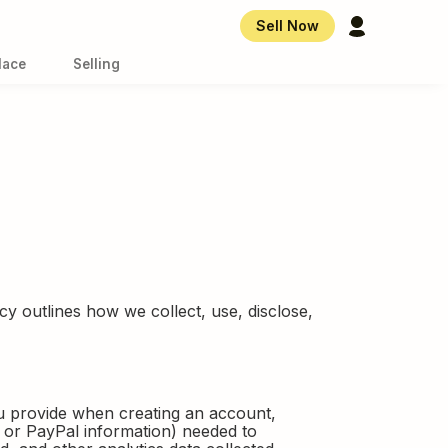
Account Overvi
Sell Now
lace
Selling
y outlines how we collect, use, disclose,
ou provide when creating an account,
r or PayPal information) needed to