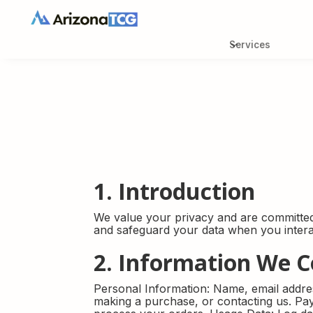
Services
Services
Weekly Aucti
Buy-it-now
1. Introduction
We value your privacy and are committed 
and safeguard your data when you interac
2. Information We C
Personal Information: Name, email addre
making a purchase, or contacting us. Pay