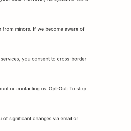
ion from minors. If we become aware of
r services, you consent to cross-border
unt or contacting us. Opt-Out: To stop
 of significant changes via email or