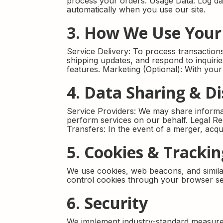
process your orders. Usage Data: Log data
automatically when you use our site.
3. How We Use Your
Service Delivery: To process transactio
shipping updates, and respond to inquir
features. Marketing (Optional): With you
4. Data Sharing & Di
Service Providers: We may share informat
perform services on our behalf. Legal Re
Transfers: In the event of a merger, acqu
5. Cookies & Tracki
We use cookies, web beacons, and simila
control cookies through your browser set
6. Security
We implement industry-standard measures