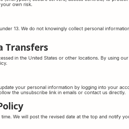
 your own risk.
n under 13. We do not knowingly collect personal informat
a Transfers
ssed in the United States or other locations. By using ou
icy.
pdate your personal information by logging into your acco
low the unsubscribe link in emails or contact us directly.
Policy
ime. We will post the revised date at the top and notify you