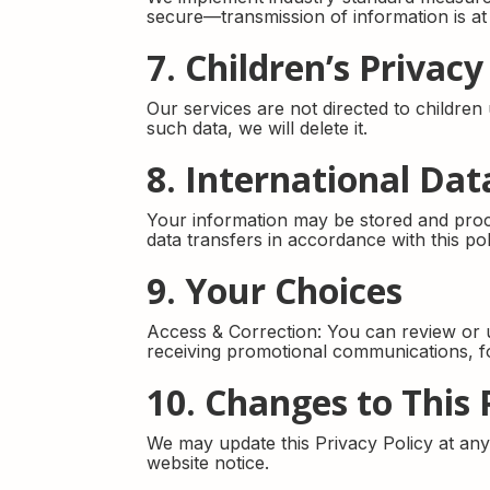
secure—transmission of information is at
7. Children’s Privacy
Our services are not directed to childre
such data, we will delete it.
8. International Dat
Your information may be stored and proce
data transfers in accordance with this pol
9. Your Choices
Access & Correction: You can review or u
receiving promotional communications, fol
10. Changes to This 
We may update this Privacy Policy at any t
website notice.