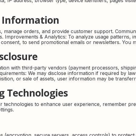
, IP address, browser type, device identifiers, pages visite
 Information
ns, manage orders, and provide customer support. Communi
ies. Improvements & Analytics: To analyze usage patterns,
r consent, to send promotional emails or newsletters. You m
sclosure
ion with third-party vendors (payment processors, shipping
quirements: We may disclose information if required by law 
isition, or sale of assets, user information may be transfe
ng Technologies
r technologies to enhance user experience, remember pref
tings.
 (encryption, secure servers, access controls) to protec