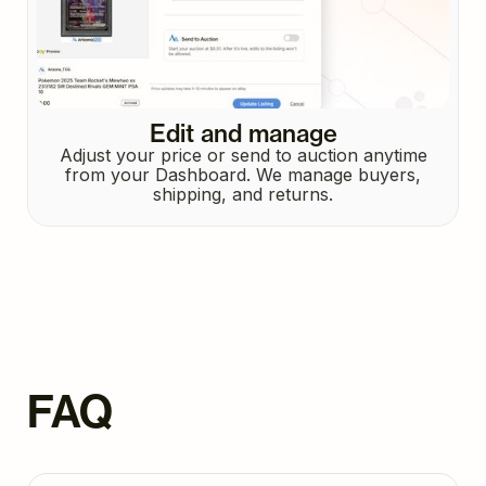
Edit and manage
Adjust your price or send to auction anytime
from your Dashboard. We manage buyers,
shipping, and returns.
FAQ