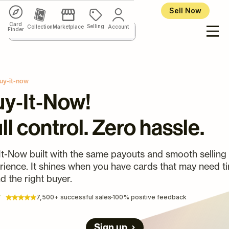
Sell Now
Card
Selling
Collection
Marketplace
Account
Finder
uy-it-now
y‑It‑Now!
ll control. Zero hassle.
It-Now built with the same payouts and smooth selling
rience. It shines when you have cards that may need t
nd the right buyer.
7,500+ successful sales
100% positive feedback
Sign up