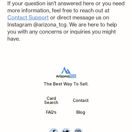
submission and begin the process
If your question isn't answered here or you need
and handle them with the utmost
Wait and collect your payout:
We
of listing and selling your cards
more information, feel free to reach out at
care. In the unlikely event of
handle all the work from there on.
right away. Please make sure to add
Contact Support
or direct message us on
damage or loss while in our
th
Payouts are sent on the 6
day
the PSA/CGC submission number
Instagram @arizona_tcg. We are here to help
possession, we've got you covered.
after payment is received for the
to the comments/requests section
you with any concerns or inquiries you might
Charizard GX SV49 Hidden Fates
card.
of the AZTCG Submission.
have.
Hidden Fates
Unit Price ($USD)
Use Market Price
Quantity
Grade
The Best Way To Sell.
Date
Card
Contact
Search
FAQ’s
Blog
Add Collection