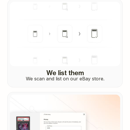
We list them
We scan and list on our eBay store.