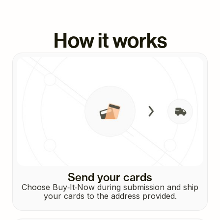
How it works
Send your cards
Choose Buy‑It‑Now during submission and ship
your cards to the address provided.