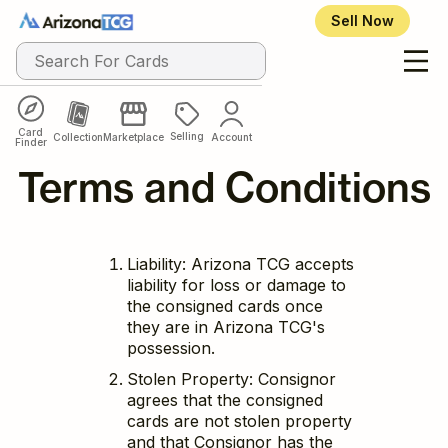
Sell Now
Card
Selling
Collection
Marketplace
Account
Finder
Terms and Conditions
Liability: Arizona TCG accepts
liability for loss or damage to
the consigned cards once
they are in Arizona TCG's
possession.
Stolen Property: Consignor
agrees that the consigned
cards are not stolen property
and that Consignor has the