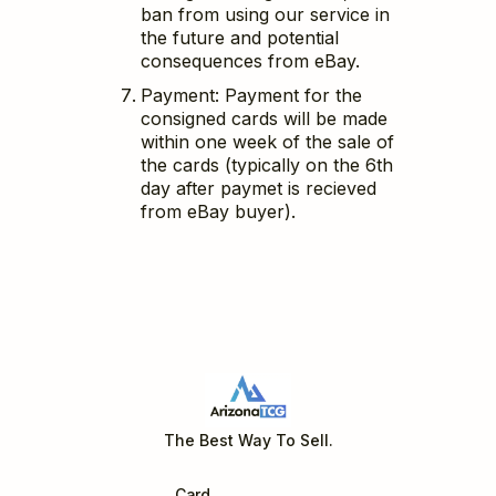
ban from using our service in
the future and potential
consequences from eBay.
Payment: Payment for the
consigned cards will be made
within one week of the sale of
the cards (typically on the 6th
day after paymet is recieved
from eBay buyer).
The Best Way To Sell.
Charizard GX SV49 Hidden Fates
Hidden Fates
Card