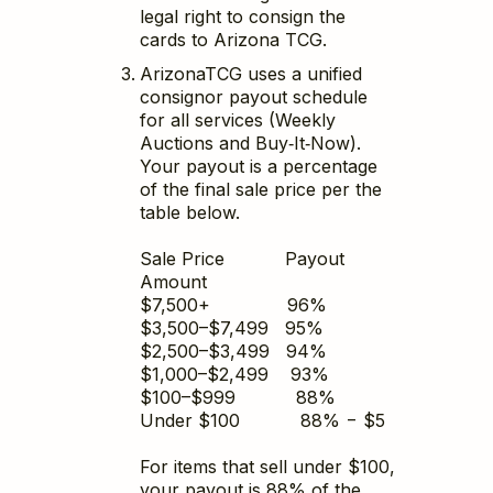
legal right to consign the
cards to Arizona TCG.
ArizonaTCG uses a unified
consignor payout schedule
for all services (Weekly
Auctions and Buy‑It‑Now).
Your payout is a percentage
of the final sale price per the
table below.
Sale Price Payout
Amount
$7,500+ 96%
$3,500–$7,499 95%
$2,500–$3,499 94%
$1,000–$2,499 93%
$100–$999 88%
Under $100 88% − $5
For items that sell under $100,
your payout is 88% of the