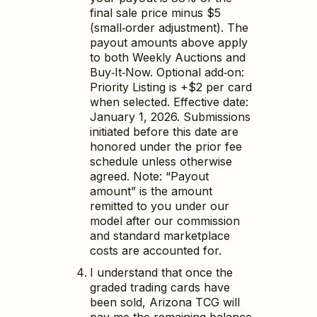
final sale price minus $5
(small‑order adjustment). The
payout amounts above apply
to both Weekly Auctions and
Buy‑It‑Now. Optional add‑on:
Priority Listing is +$2 per card
when selected. Effective date:
January 1, 2026. Submissions
initiated before this date are
honored under the prior fee
schedule unless otherwise
agreed. Note: “Payout
amount” is the amount
remitted to you under our
model after our commission
and standard marketplace
costs are accounted for.
I understand that once the
graded trading cards have
been sold, Arizona TCG will