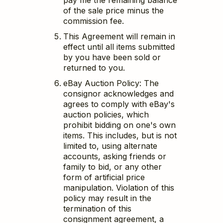
pay me the remaining balance
of the sale price minus the
commission fee.
This Agreement will remain in
effect until all items submitted
by you have been sold or
returned to you.
eBay Auction Policy: The
consignor acknowledges and
agrees to comply with eBay's
auction policies, which
prohibit bidding on one's own
items. This includes, but is not
limited to, using alternate
accounts, asking friends or
family to bid, or any other
form of artificial price
manipulation. Violation of this
policy may result in the
termination of this
consignment agreement, a