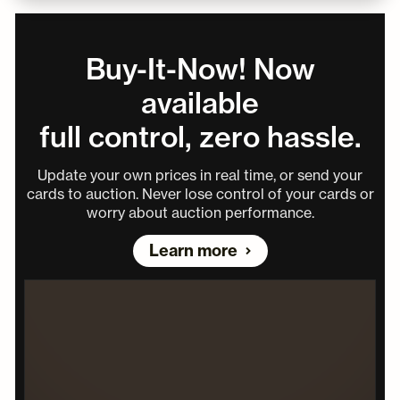
Buy-It-Now! Now
available
full control, zero hassle.
Update your own prices in real time, or send your
cards to auction. Never lose control of your cards or
worry about auction performance.
Learn more