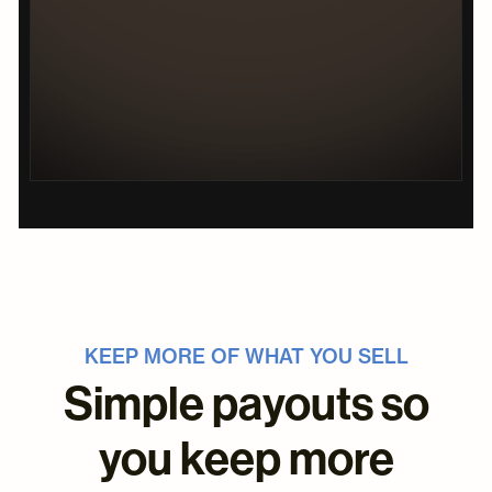
KEEP MORE OF WHAT YOU SELL
Simple payouts so
you keep more