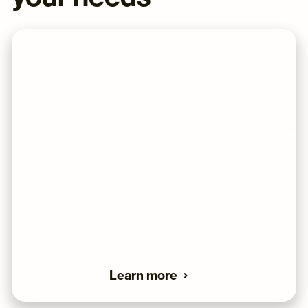
WEEKLY AUCTIONS
Sell your cards on a large eBay store,
without any hassle, and with our lowest fee.
Dashboard
Professional
Lower fee's then
Tracking
listings
selling your self
Our most popular service tier is our weekly auctions,
and it's as straight forward as it gets. You send us your
graded cards, and we take care of everything else.
Learn more