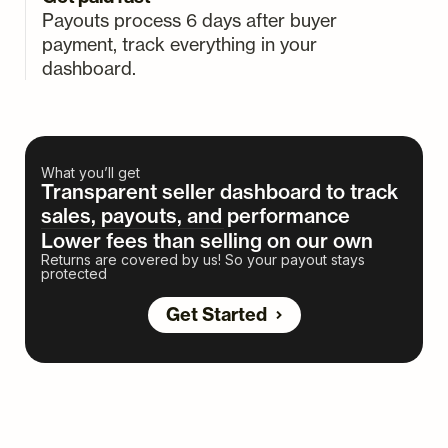
Payouts process 6 days after buyer
payment, track everything in your
dashboard.
What you’ll get
Transparent seller dashboard to track
sales, payouts, and performance
Lower fees than selling on our own
Returns are covered by us! So your payout stays
protected
Get Started