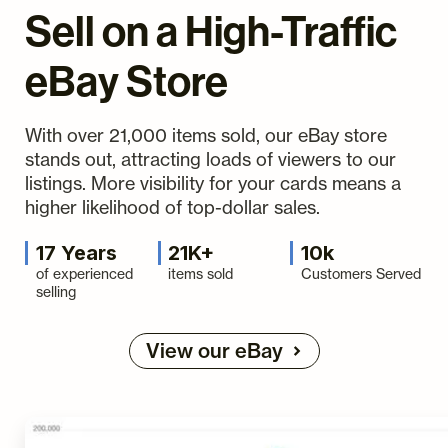
Sell on a High-Traffic
eBay Store
With over 21,000 items sold, our eBay store
stands out, attracting loads of viewers to our
listings. More visibility for your cards means a
higher likelihood of top-dollar sales.
17 Years
21K+
10k
of experienced
items sold
Customers Served
selling
View our eBay