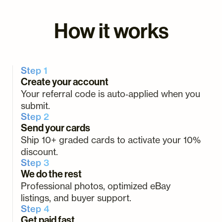
How it works
Step 1
Create your account
Your referral code is auto‑applied when you
submit.
Step 2
Send your cards
Ship 10+ graded cards to activate your 10%
discount.
Step 3
We do the rest
Professional photos, optimized eBay
listings, and buyer support.
Step 4
Get paid fast