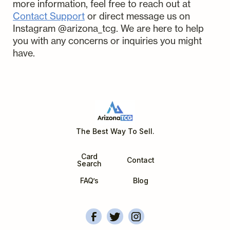
of listing and selling your cards
more information, feel free to reach out at
care. In the unlikely event of
handle all the work from there on.
right away. Please make sure to add
Contact Support
or direct message us on
damage or loss while in our
th
Payouts are sent on the 6
day
the PSA/CGC submission number
Instagram @arizona_tcg. We are here to help
possession, we've got you covered.
after payment is received for the
to the comments/requests section
you with any concerns or inquiries you might
card.
of the AZTCG Submission.
have.
The Best Way To Sell.
Card
Contact
Search
FAQ’s
Blog
ArizonaTCG's Facebook
Account Overview
Arizonatcg's Instagram