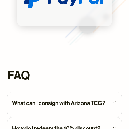
FAQ
What can I consign with Arizona TCG?
You can consign any graded trading
card with us. While we have a
How do I redeem the 10% discount?