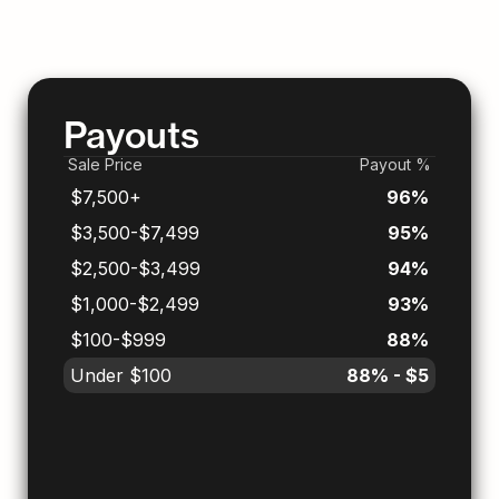
Payouts
Sale Price
Payout %
$7,500+
96%
$3,500-$7,499
95%
$2,500-$3,499
94%
$1,000-$2,499
93%
$100-$999
88%
Under $100
88% - $5