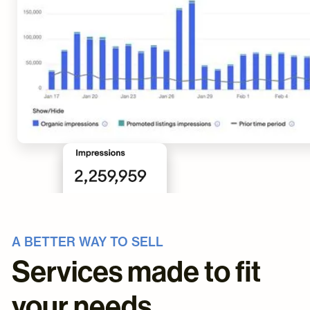
A BETTER WAY TO SELL
Services made to fit
your needs