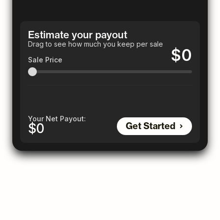
Estimate your payout
Drag to see how much you keep per sale
$0
Sale Price
Your Net Payout:
Get Started
$0