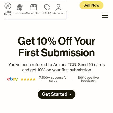
Sell Now
Card
Selling
Collection
Marketplace
Account
Finder
Get 10% Off Your
First Submission
You’ve been referred to ArizonaTCG. Send 10 cards
and get 10% on your first submission
7,500+ successful
100% positive
sales
feedback
Get Started