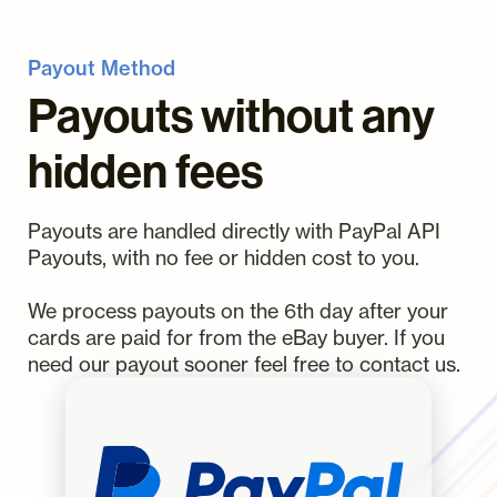
Payout Method
Payouts without any
hidden fees
Payouts are handled directly with PayPal API
Payouts, with no fee or hidden cost to you.
We process payouts on the 6th day after your
cards are paid for from the eBay buyer. If you
need our payout sooner feel free to contact us.