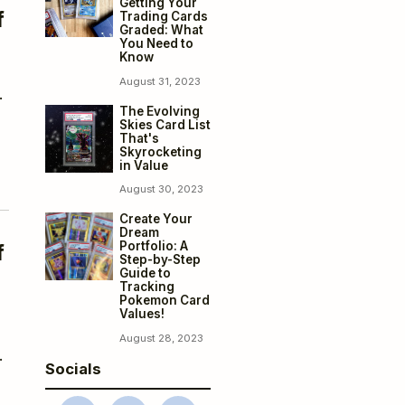
Getting Your
f
Trading Cards
Graded: What
You Need to
Know
August 31, 2023
.
The Evolving
Skies Card List
That's
Skyrocketing
in Value
August 30, 2023
Create Your
Dream
Portfolio: A
f
Step-by-Step
Guide to
Tracking
Pokemon Card
Values!
August 28, 2023
.
Socials