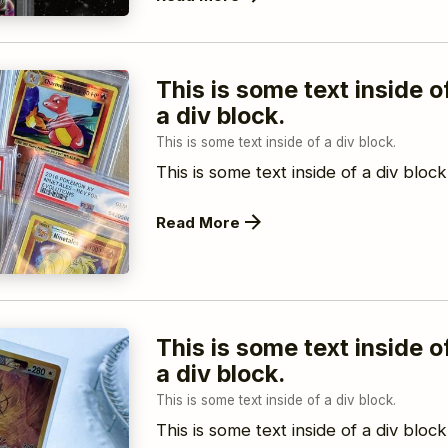
This is some text inside o
a div block.
This is some text inside of a div block.
This is some text inside of a div block
Read More
This is some text inside o
a div block.
This is some text inside of a div block.
This is some text inside of a div block