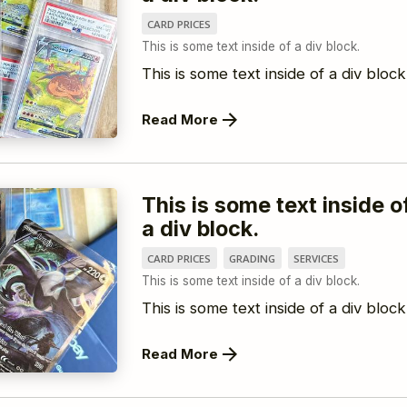
CARD PRICES
This is some text inside of a div block.
This is some text inside of a div block
Read More
This is some text inside o
a div block.
CARD PRICES
GRADING
SERVICES
This is some text inside of a div block.
This is some text inside of a div block
Read More