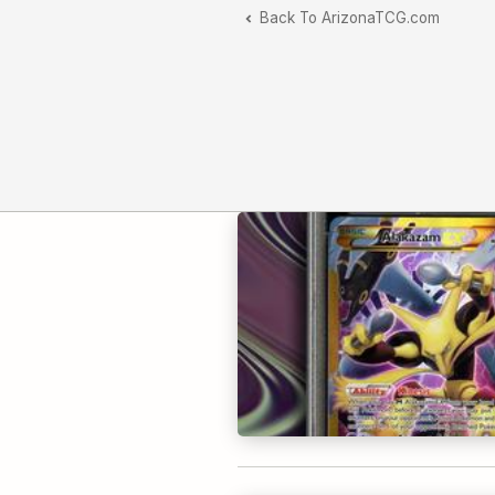
Back To ArizonaTCG.com