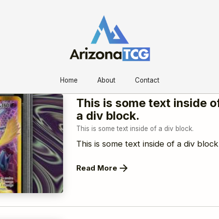
Home
About
Contact
This is some text inside o
a div block.
This is some text inside of a div block.
This is some text inside of a div block
Read More