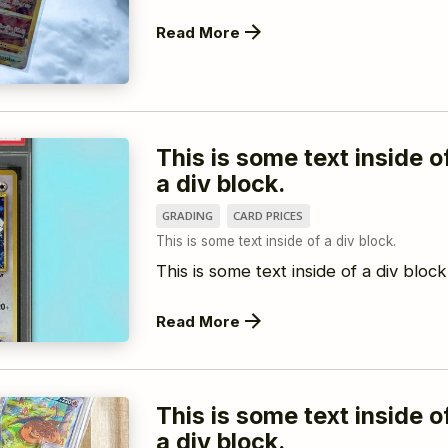
Read More
This is some text inside o
a div block.
GRADING
CARD PRICES
This is some text inside of a div block.
This is some text inside of a div block
Read More
This is some text inside o
a div block.