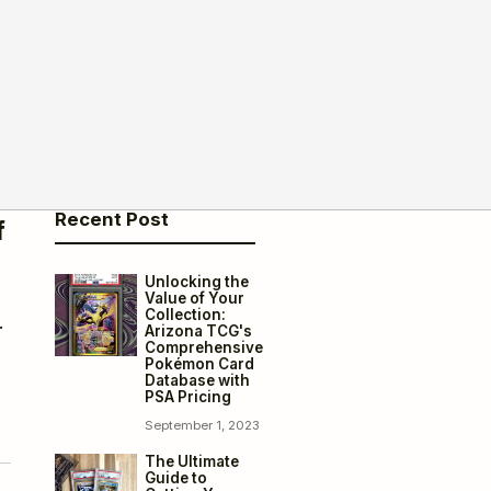
Recent Post
f
Unlocking the
Value of Your
Collection:
.
Arizona TCG's
Comprehensive
Pokémon Card
Database with
PSA Pricing
September 1, 2023
The Ultimate
Guide to