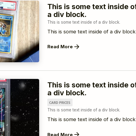
This is some text inside o
a div block.
This is some text inside of a div block.
This is some text inside of a div block
Read More
This is some text inside o
a div block.
CARD PRICES
This is some text inside of a div block.
This is some text inside of a div block
Read More