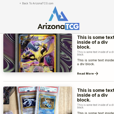
Back To ArizonaTCG.com
This is some tex
inside of a div
block.
This is some text inside of a d
block.
This is some text inside
a div block.
Read More
This is some tex
inside of a div
block.
This is some text inside of a d
block.
This is some text inside