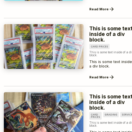
Read More
This is some tex
inside of a div
block.
CARD PRICES
This is some text inside of a d
block.
This is some text inside
a div block.
Read More
This is some tex
inside of a div
block.
CARD
GRADING
SERVIC
PRICES
This is some text inside of a d
block.