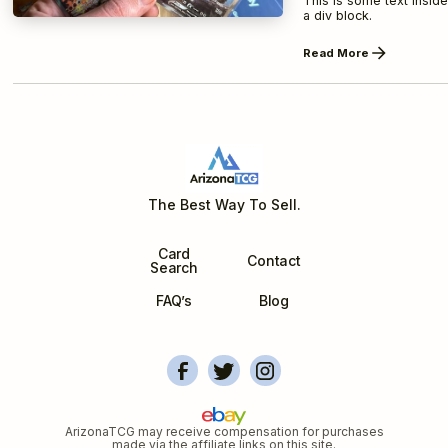
This is some text inside
a div block.
Read More
The Best Way To Sell.
Card
Contact
Search
FAQ’s
Blog
ArizonaTCG's Facebook
Account Overview
Arizonatcg's Instagram
ArizonaTCG may receive compensation for purchases
made via the affiliate links on this site.