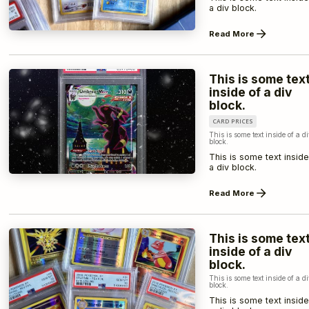
a div block.
Read More
This is some tex
inside of a div
block.
CARD PRICES
This is some text inside of a d
block.
This is some text inside
a div block.
Read More
This is some tex
inside of a div
block.
This is some text inside of a d
block.
This is some text inside