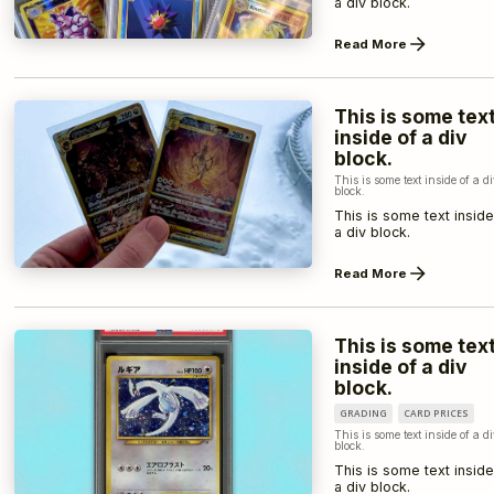
a div block.
Read More
This is some tex
inside of a div
block.
This is some text inside of a d
block.
This is some text inside
a div block.
Read More
This is some tex
inside of a div
block.
GRADING
CARD PRICES
This is some text inside of a d
block.
This is some text inside
a div block.