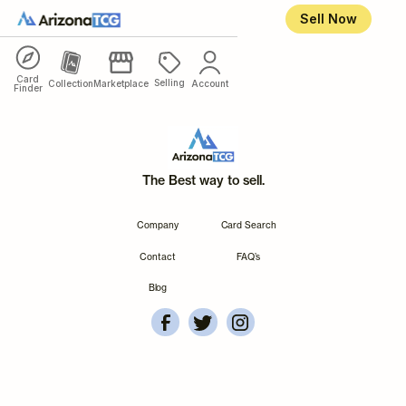
Sell Now
Card
Selling
Collection
Marketplace
Account
Finder
The Best way to sell.
Company
Card Search
Contact
FAQ’s
Blog
ArizonaTCG's Facebook
Account Overview
Arizonatcg's Instagram